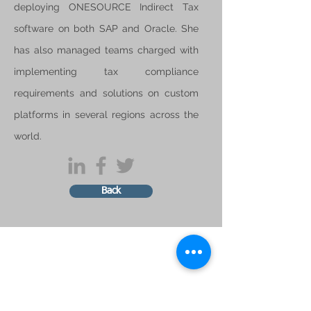
deploying ONESOURCE Indirect Tax
software on both SAP and Oracle. She
has also managed teams charged with
implementing tax compliance
requirements and solutions on custom
platforms in several regions across the
world.
Back