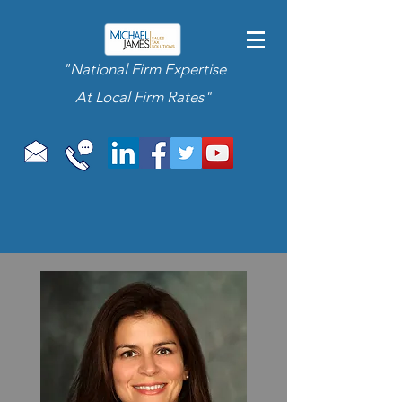
"National Firm Expertise
At Local Firm Rates"