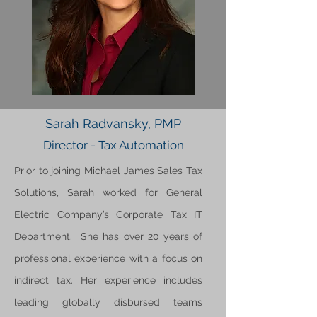
Sarah Radvansky, PMP
Director - Tax Automation
Prior to joining Michael James Sales Tax
Solutions, Sarah worked for General
Electric Company’s Corporate Tax IT
Department. She has over 20 years of
professional experience with a focus on
indirect tax. Her experience includes
leading globally disbursed teams